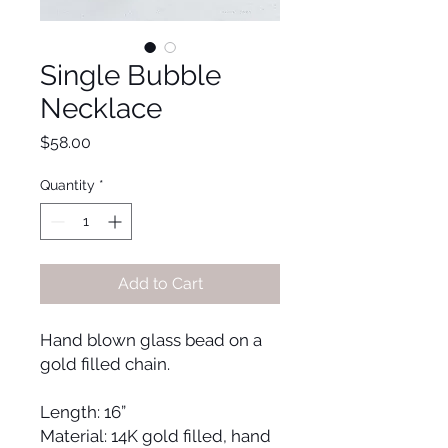
Single Bubble
Necklace
Price
$58.00
Quantity
*
Add to Cart
Hand blown glass bead on a 
gold filled chain.
Length: 16” 
Material: 14K gold filled, hand 