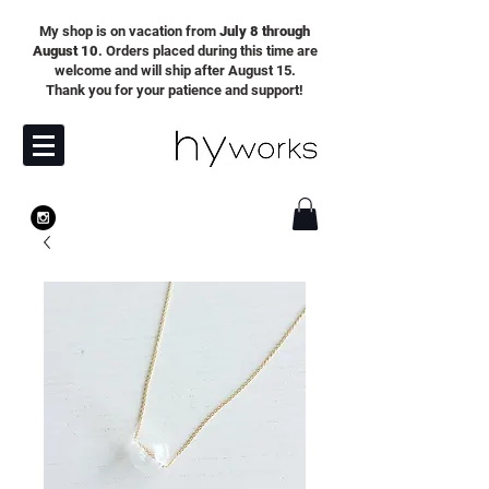
My shop is on vacation from
July 8 through
August 10
. Orders placed during this time are
welcome and will ship after August 15.
Thank you for your patience and support!