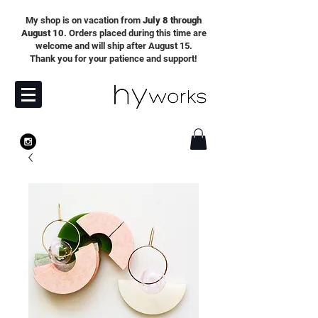
My shop is on vacation from
July 8 through
August 10
. Orders placed during this time are
welcome and will ship after August 15.
Thank you for your patience and support!