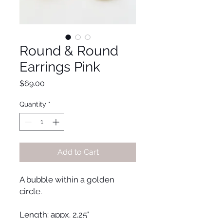
Round & Round
Earrings Pink
Price
$69.00
Quantity
*
Add to Cart
A bubble within a golden
circle.
Length: appx. 2.25"