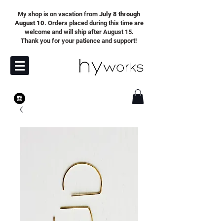
My shop is on vacation from
July 8 through
August 10
. Orders placed during this time are
welcome and will ship after August 15.
Thank you for your patience and support!