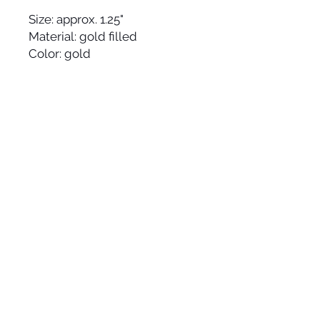
Size: approx. 1.25"
Material: gold filled
Color: gold
Made by hand and made to 
order in the USA, please allow 
up to 1-2 weeks to ship.
JOIN OUR
NEWSLETTER
© 2025 HYWORKS | modern jewelry line that