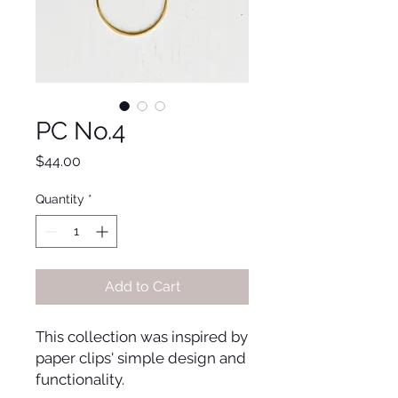
PC No.4
Price
$44.00
Quantity
*
Add to Cart
This collection was inspired by 
paper clips' simple design and 
functionality. 