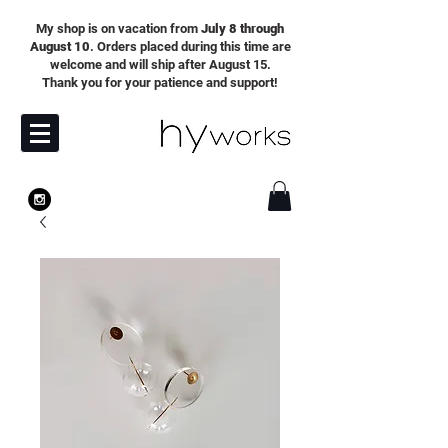
My shop is on vacation from
July 8 through
August 10
. Orders placed during this time are
welcome and will ship after August 15.
Thank you for your patience and support!