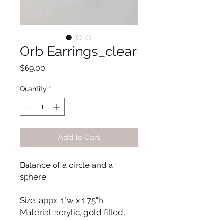
Orb Earrings_clear
Price
$69.00
Quantity
*
Add to Cart
Balance of a circle and a
sphere.
Size: appx. 1"w x 1.75"h
Material: acrylic, gold filled,