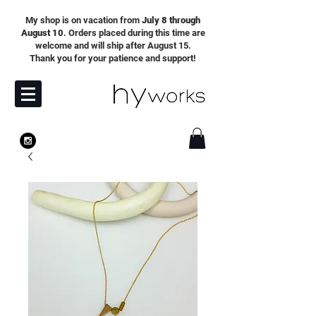
My shop is on vacation from
July 8 through
August 10
. Orders placed during this time are
welcome and will ship after August 15.
Thank you for your patience and support!