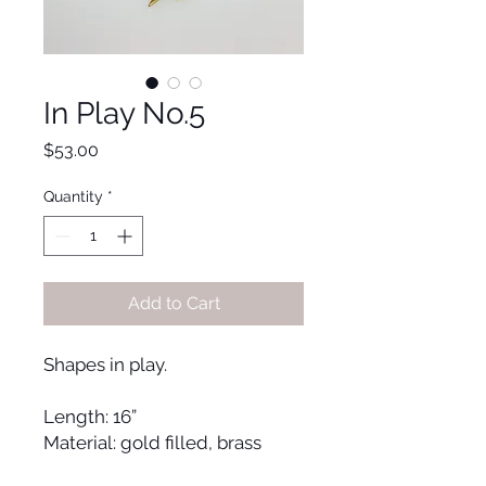
In Play No.5
Price
$53.00
Quantity
*
Add to Cart
Shapes in play.
Length: 16”
Material: gold filled, brass