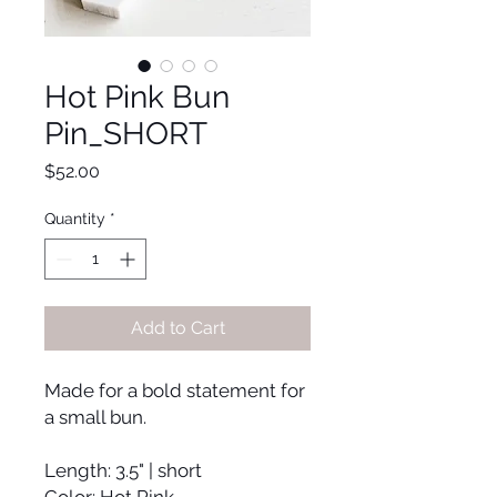
Hot Pink Bun
Pin_SHORT
Price
$52.00
Quantity
*
Add to Cart
Made for a bold statement for
a small bun.
Length: 3.5" | short
Color: Hot Pink