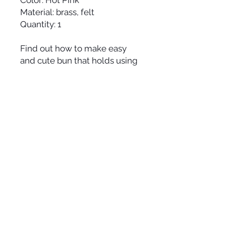
Material: brass, felt
Quantity: 1
Find out how to make easy
and cute bun that holds using
a Dot's bun pin
here
.
Made by hand and made to
order in the USA, please allow
up to 1-2 weeks to ship.
JOIN OUR
NEWSLETTER