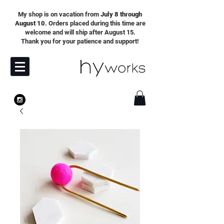
My shop is on vacation from
July 8 through
August 10
. Orders placed during this time are
welcome and will ship after August 15.
Thank you for your patience and support!