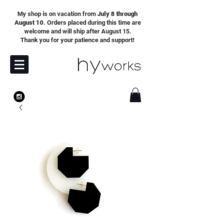
My shop is on vacation from
July 8 through
August 10
. Orders placed during this time are
welcome and will ship after August 15.
Thank you for your patience and support!