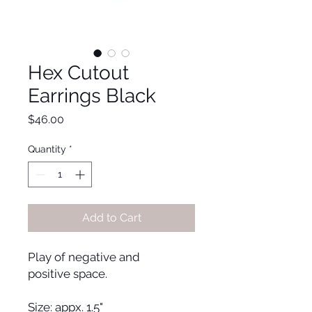
Hex Cutout
Earrings Black
Price
$46.00
Quantity
*
Add to Cart
Play of negative and
positive space.
Size: appx. 1.5"