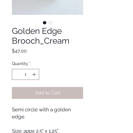
Golden Edge
Brooch_Cream
Price
$47.00
Quantity
*
Add to Cart
Semi circle with a golden
edge.
Size: appx 2.5" x 1.25"