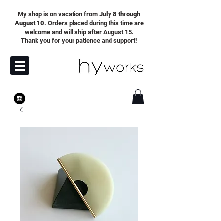
My shop is on vacation from
July 8 through
August 10
. Orders placed during this time are
welcome and will ship after August 15.
Thank you for your patience and support!