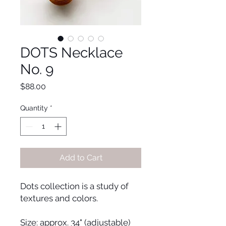
DOTS Necklace
No. 9
Price
$88.00
Quantity
*
Add to Cart
Dots collection is a study of
textures and colors.
Size: approx. 34" (adjustable)