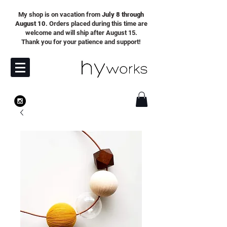
My shop is on vacation from
July 8 through
August 10
. Orders placed during this time are
welcome and will ship after August 15.
Thank you for your patience and support!