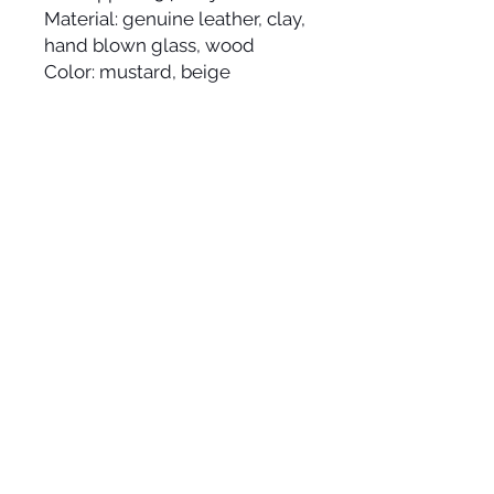
Material: genuine leather, clay,
hand blown glass, wood
Color: mustard, beige
Made by hand and made to
order in the USA, please allow
up to 2-3 weeks to ship.
JOIN OUR
NEWSLETTER
© 2025 HYWORKS | modern jewelry line that