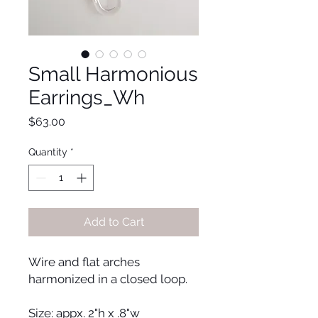
Small Harmonious
Earrings_Wh
Price
$63.00
Quantity
*
Add to Cart
Wire and flat arches
harmonized in a closed loop.
Size: appx. 2"h x .8"w