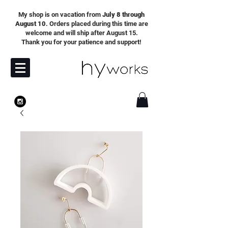
My shop is on vacation from
July 8 through
August 10
. Orders placed during this time are
welcome and will ship after August 15.
Thank you for your patience and support!