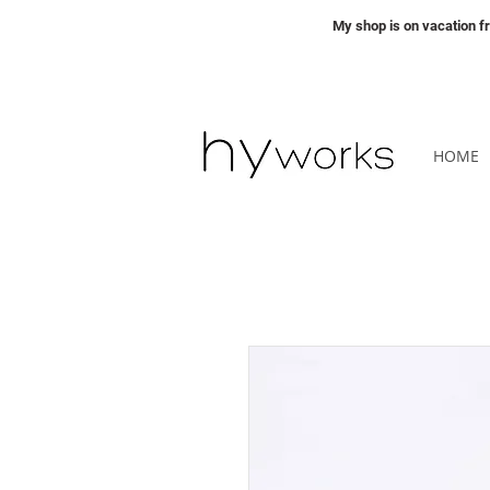
My shop is on vacation 
HOME