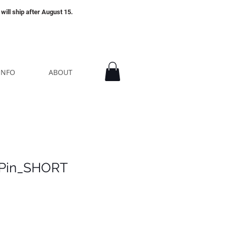
will ship after August 15.
INFO
ABOUT
 Pin_SHORT