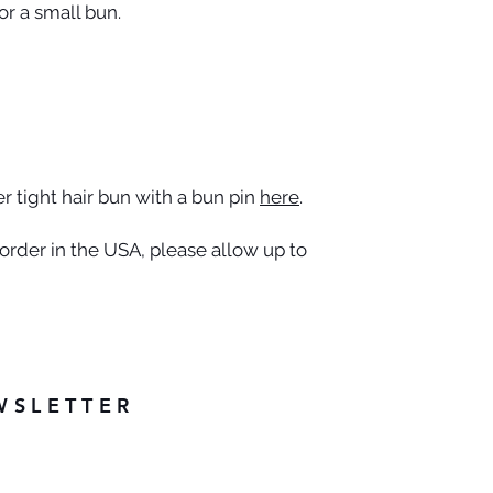
r a small bun.
 tight hair bun with a bun pin
here
.
rder in the USA, please allow up to
WSLETTER