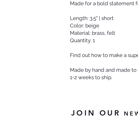
Made for a bold statement fo
Length: 3.5" | short
Color: beige
Material: brass, felt
Quantity: 1
Find out how to make a super
Made by hand and made to o
1-2 weeks to ship.
JOIN OUR
NE