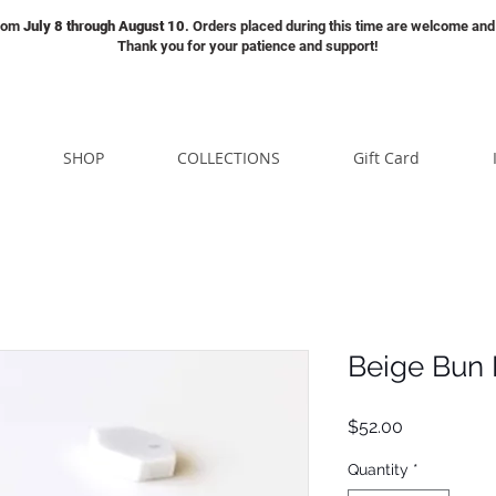
from
July 8 through August 10
. Orders placed during this time are welcome and 
Thank you for your patience and support!
SHOP
COLLECTIONS
Gift Card
Beige Bun
Price
$52.00
Quantity
*