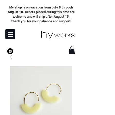
My shop is on vacation from
July 8 through
August 10
. Orders placed during this time are
welcome and will ship after August 15.
Thank you for your patience and support!