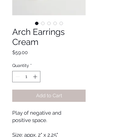
Arch Earrings
Cream
Price
$59.00
Quantity
*
Add to Cart
Play of negative and
positive space.
Size: appx. 2" x 2.25"